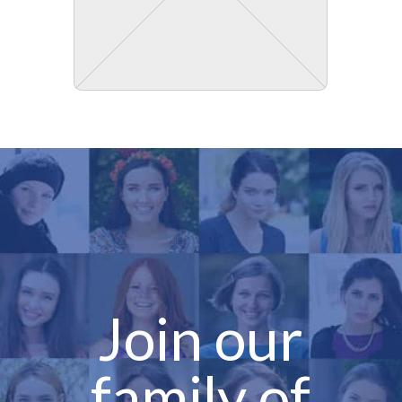
Join our
family of