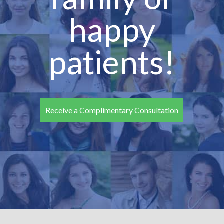
happy
patients!
Receive a Complimentary Consultation