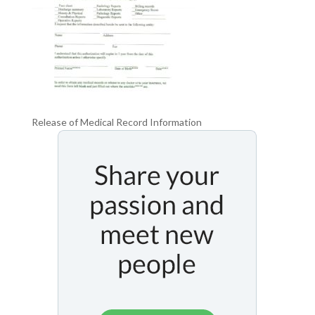
Release of Medical Record Information