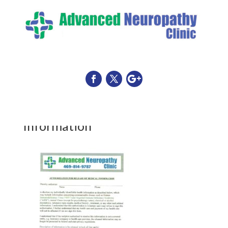
Release of Medical Record
Information