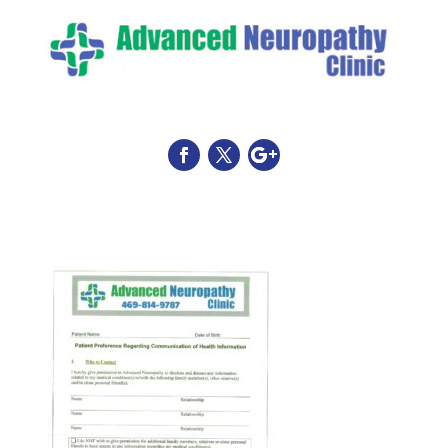
HIPPA Consent Form