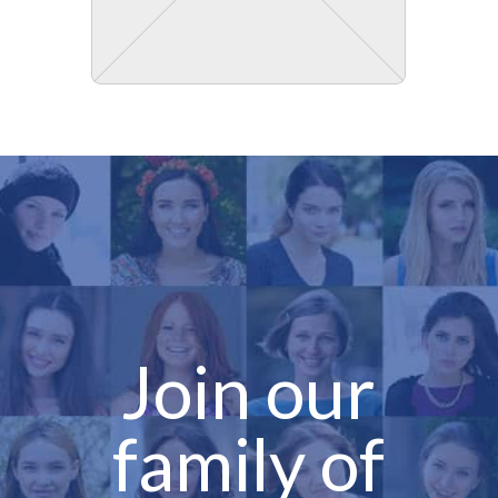
Join our
family of