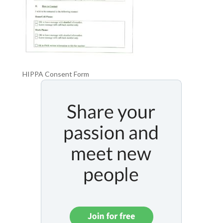
HIPPA Consent Form