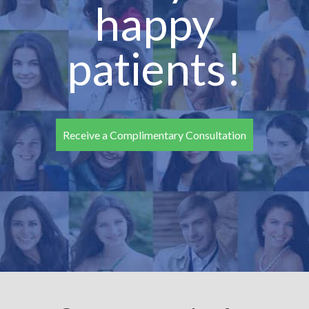
happy
patients!
Receive a Complimentary Consultation